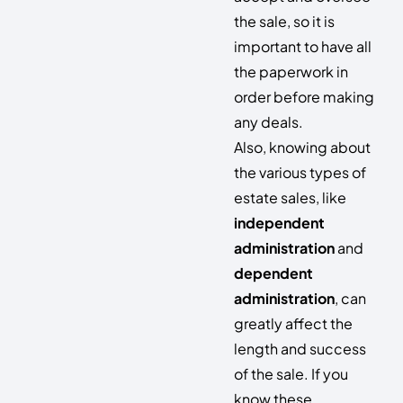
the sale, so it is
important to have all
the paperwork in
order before making
any deals.
Also, knowing about
the various types of
estate sales, like
independent
administration
and
dependent
administration
, can
greatly affect the
length and success
of the sale. If you
know these