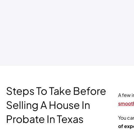
Steps To Take Before
A few i
Selling A House In
smooth
Probate In Texas
You can
of exp