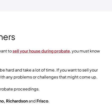
ners
want to
sell your house during probate
, you must know
hard and take a lot of time. If you want to sell your
with any problems or challenges that might come up.
 probate proceedings.
ano, Richardson
and
Frisco
.