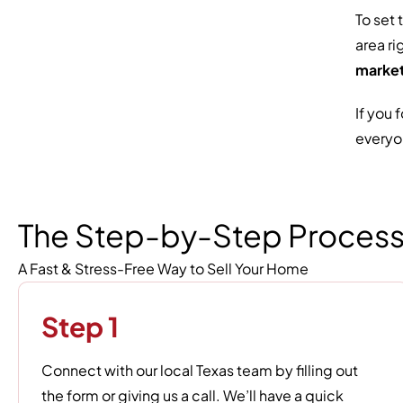
To set 
area ri
market
If you 
everyo
The Step-by-Step Proces
A Fast & Stress-Free Way to Sell Your Home
Step 1
Connect with our local Texas team by filling out
the form or giving us a call. We’ll have a quick