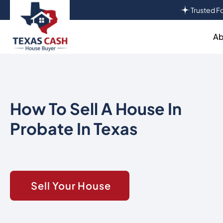
Trusted Fo
Ab
How To Sell A House In
Probate In Texas
Sell Your House