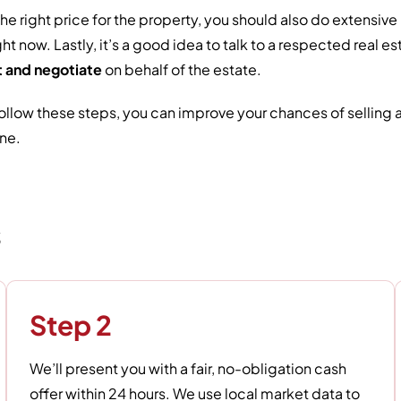
the right price for the property, you should also do extensi
ght now. Lastly, it’s a good idea to talk to a respected real
 and negotiate
on behalf of the estate.
follow these steps, you can improve your chances of selling
ne.
s
Step 2
We’ll present you with a fair, no-obligation cash
offer within 24 hours. We use local market data to