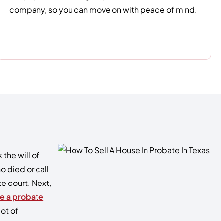
company, so you can move on with peace of mind.
the will of
o died or call
te court. Next,
re a probate
lot of