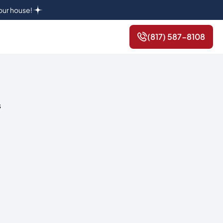
your house!
(817) 587-8108