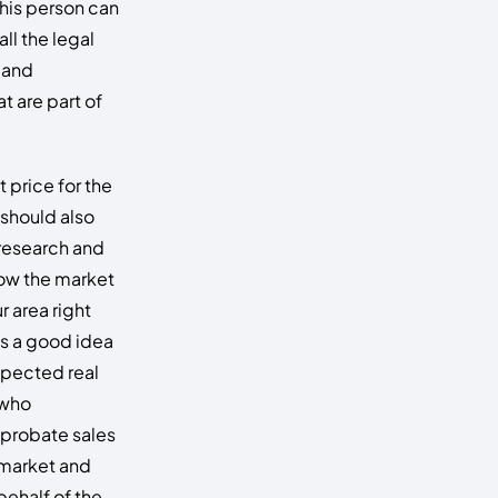
his person can
all the legal
 and
t are part of
t price for the
 should also
research and
ow the market
r area right
t’s a good idea
espected real
 who
n probate sales
 market and
behalf of the