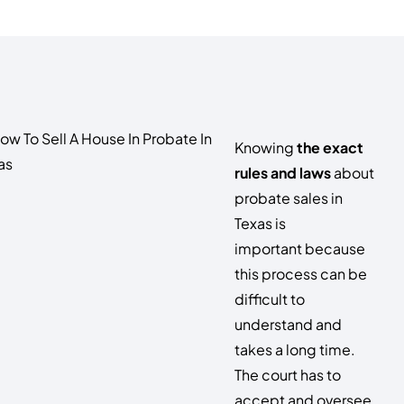
Knowing
the exact
rules and laws
about
probate sales in
Texas is
important because
this process can be
difficult to
understand and
takes a long time.
The court has to
accept and oversee