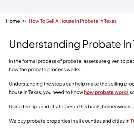
»
Home
How To Sell A House In Probate In Texas
Understanding Probate In
In the formal process of probate, assets are given to peo
how the probate process works.
Understanding the steps can help make the selling proce
house in Texas, you need to know
how probate works
so
Using the tips and strategies in this book, homeowners 
We buy probate properties in all counties and cities in
T