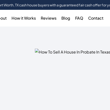
rt Worth, TX cash house buyers with a guaranteed fair cash offer for 
out
How it Works
Reviews
Blog
FAQ
Contact