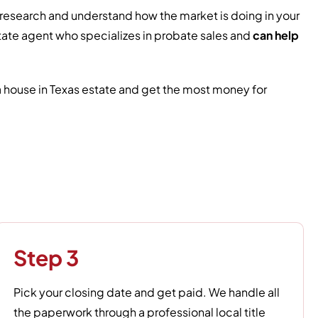
ve research and understand how the market is doing in your
 estate agent who specializes in probate sales and
can help
 a house in Texas estate and get the most money for
Step 3
Pick your closing date and get paid. We handle all
the paperwork through a professional local title