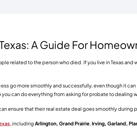
 Texas: A Guide For Homeow
ple related to the person who died. If you live in Texas and 
ss go more smoothly and successfully, even though it can be 
 you can do everything from asking for probate to dealing 
can ensure that their real estate deal goes smoothly during
exas,
including
Arlington, Grand Prairie
,
Irving, Garland, Pl