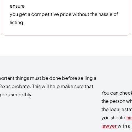
ensure
you get a competitive price without the hassle of
listing.
ortant things must be done before selling a
Texas probate. This will help make sure that
You can check 
 goes smoothly.
the person wh
the local esta
you should
hi
lawyer
with a 