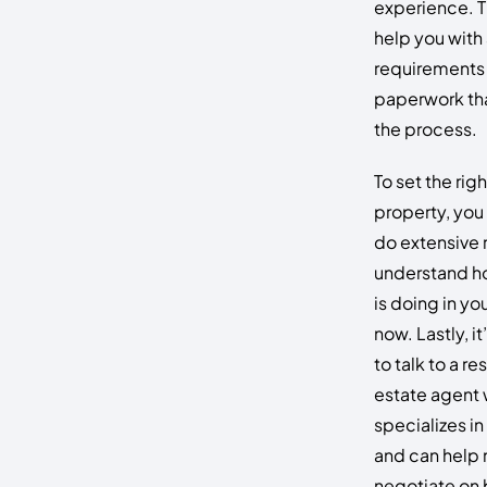
experience. T
help you with 
requirements
paperwork tha
the process.
To set the righ
property, you
do extensive 
understand h
is doing in you
now. Lastly, i
to talk to a r
estate agent
specializes i
and can help
negotiate on 