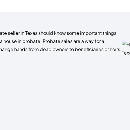
tate seller in Texas should know some important things
 a house in probate. Probate sales are a way for a
hange hands from dead owners to beneficiaries or heirs.