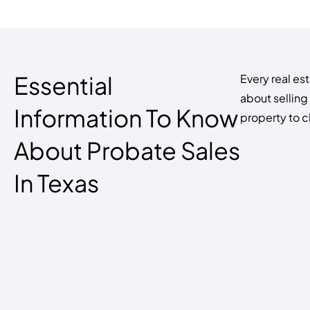
Essential
Every real es
about selling
Information To Know
property to c
About Probate Sales
In Texas