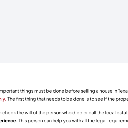
mportant things must be done before selling a house in Texas
ly.
The first thing that needs to be done is to see if the pr
 check the will of the person who died or call the local estat
erience.
This person can help you with all the legal require