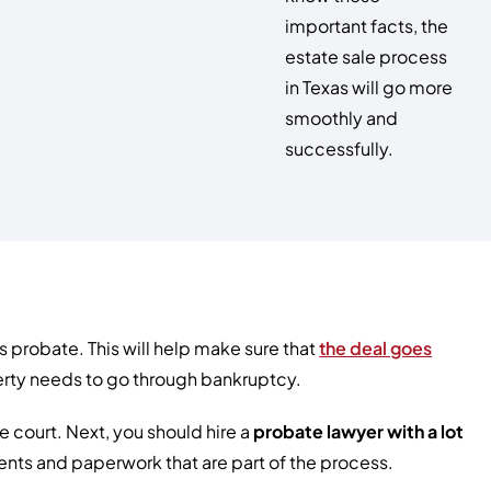
important facts, the
estate sale process
in Texas will go more
smoothly and
successfully.
 probate. This will help make sure that
the deal goes
operty needs to go through bankruptcy.
e court. Next, you should hire a
probate lawyer with a lot
ments and paperwork that are part of the process.