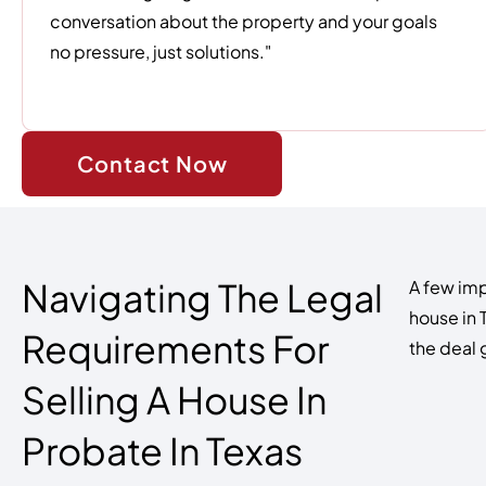
conversation about the property and your goals
no pressure, just solutions."
Contact Now
Navigating The Legal
A few imp
house in 
Requirements For
the deal
Selling A House In
Probate In Texas