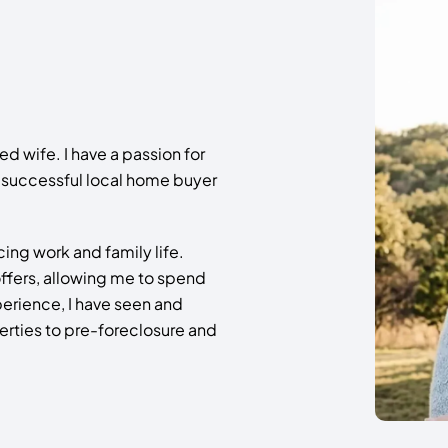
 wife. I have a passion for
a successful local home buyer
ing work and family life.
e offers, allowing me to spend
perience, I have seen and
perties to pre-foreclosure and