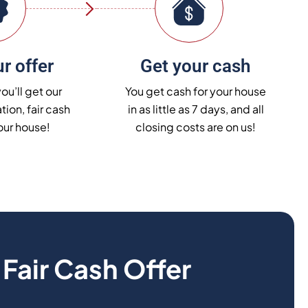
r offer
Get your cash
you’ll get our
You get cash for your house
tion, fair cash
in as little as 7 days, and all
your house!
closing costs are on us!
r
Fair Cash Offer