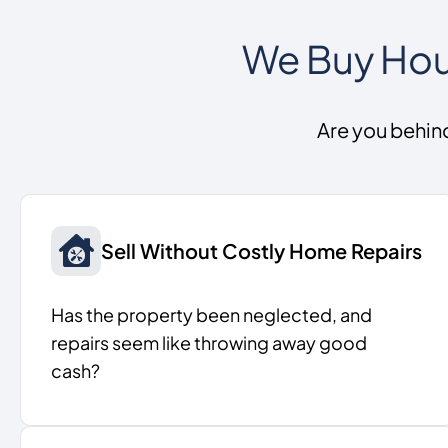
We Buy Hous
Are you behin
Sell Without Costly Home Repairs
Has the property been neglected, and
repairs seem like throwing away good
cash?