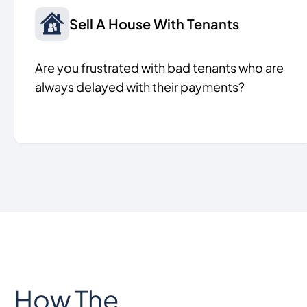
Sell A House With Tenants
Are you frustrated with bad tenants who are
always delayed with their payments?
How The