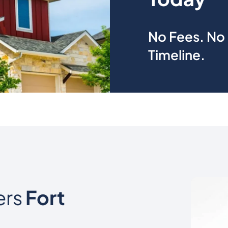
No Fees. No 
Timeline.
ers
Fort