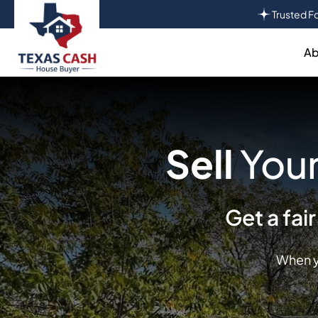
Trusted Fo
Ab
Sell
Your
Get a fai
When y