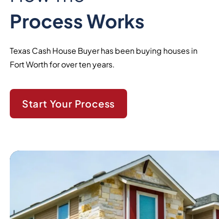
Process Works
Texas Cash House Buyer has been buying houses in
Fort Worth for over ten years.
Start Your Process