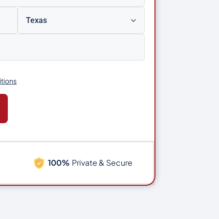
tions
100%
Private & Secure