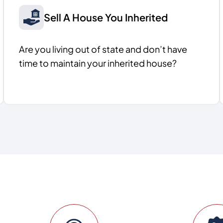
Sell A House You Inherited
Are you living out of state and don’t have
time to maintain your inherited house?