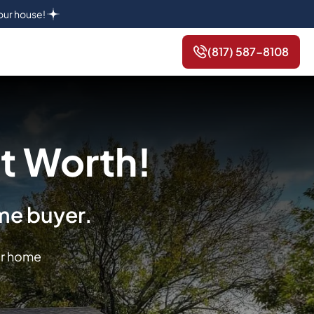
your house!
(817) 587-8108
t Worth!
ome buyer.
or home