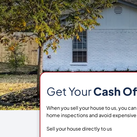
Get Your
Cash Of
When you sell your house to us, you can
home inspections and avoid expensive 
Sell your house directly to us