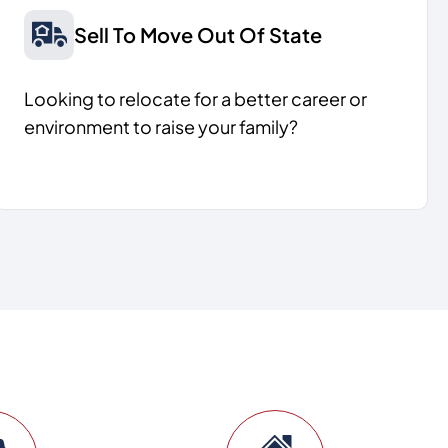
Sell To Move Out Of State
Looking to relocate for a better career or
environment to raise your family?