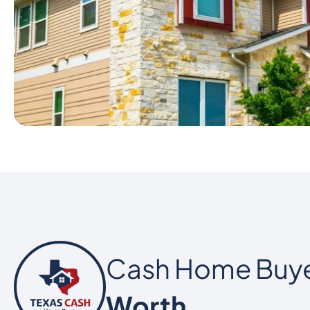
Cash Home Buy
Worth