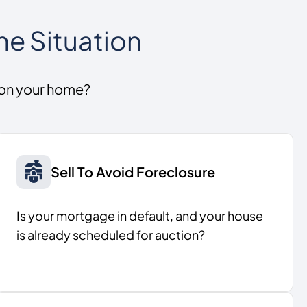
he Situation
 on your home?
Sell To Avoid Foreclosure
Is your mortgage in default, and your house
is already scheduled for auction?