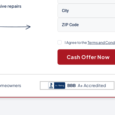
ive repairs
Consent
I Agree to the
Terms and Condi
omeowners
BBB
A+ Accredited