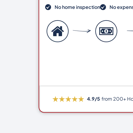
No home inspection
No expens
4.9/5
from 200+ H