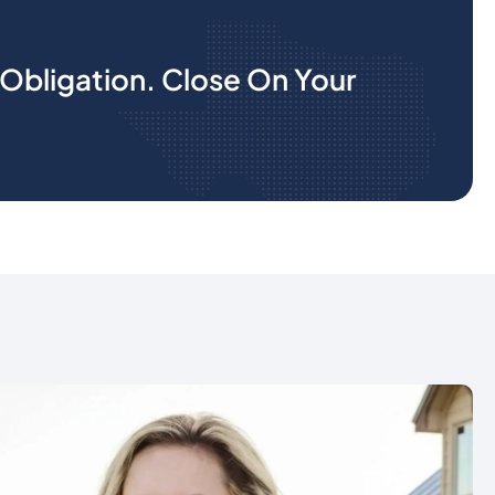
Obligation. Close On Your