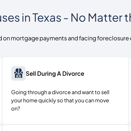
es in Texas - No Matter t
d on mortgage payments and facing foreclosure
Sell During A Divorce
Going through a divorce and want to sell
your home quickly so that you can move
on?