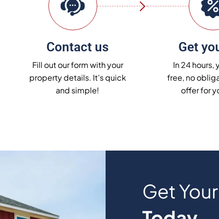
Contact us
Get you
Fill out our form with your
In 24 hours, 
property details. It’s quick
free, no obliga
and simple!
offer for 
Get You
Today