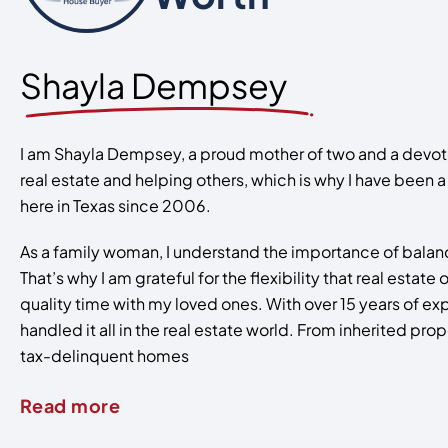
Shayla Dempsey
I am Shayla Dempsey, a proud mother of two and a devoted
real estate and helping others, which is why I have been 
here in Texas since 2006.
As a family woman, I understand the importance of balanc
That’s why I am grateful for the flexibility that real estat
quality time with my loved ones. With over 15 years of ex
handled it all in the real estate world. From inherited pro
tax-delinquent homes
Read more