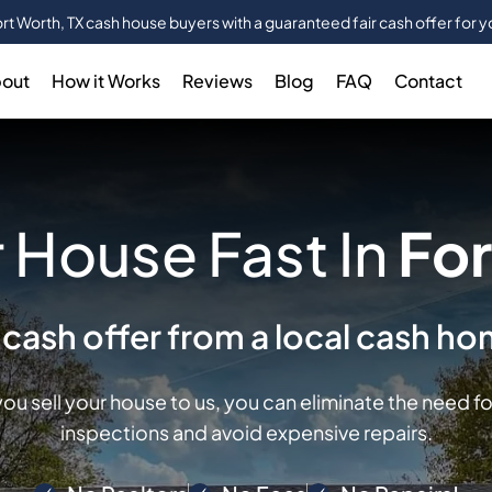
rt Worth, TX cash house buyers with a guaranteed fair cash offer for 
out
How it Works
Reviews
Blog
FAQ
Contact
 House Fast In
For
r cash offer from a local cash h
ou sell your house to us, you can eliminate the need f
inspections and avoid expensive repairs.