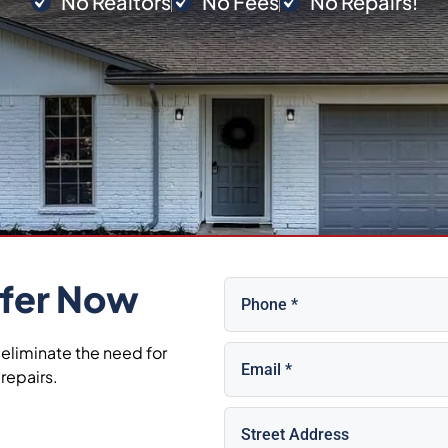
No Realtors
No Fees
No Repairs!
Phone
(Required)
fer Now
Email
(Required)
 eliminate the need for
repairs.
Property
Address
(Required)