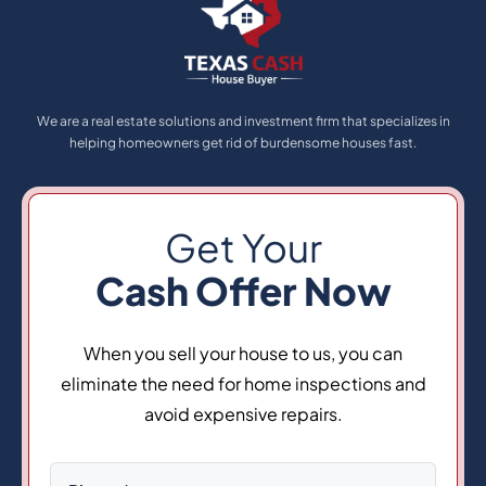
We are a real estate solutions and investment firm that specializes in
helping homeowners get rid of burdensome houses fast.
Get Your
Cash Offer Now
When you sell your house to us, you can
eliminate the need for home inspections and
avoid expensive repairs.
Phone
(Required)