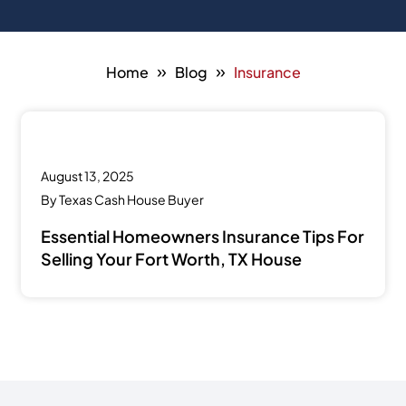
»
»
Home
Blog
Insurance
August 13, 2025
By
Texas Cash House Buyer
Essential Homeowners Insurance Tips For
Selling Your Fort Worth, TX House