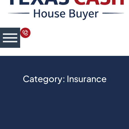
Category: Insurance