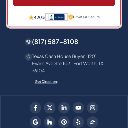
4.9/5
Private & Secure
(817) 587-8108
Texas Cash House Buyer 1201
Evans Ave Ste 103 Fort Worth, TX
76104
Get Direction