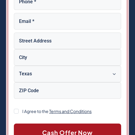
Email
(Required)
Property
Address
(Required)
Consent
I Agree to the
Terms and Conditions