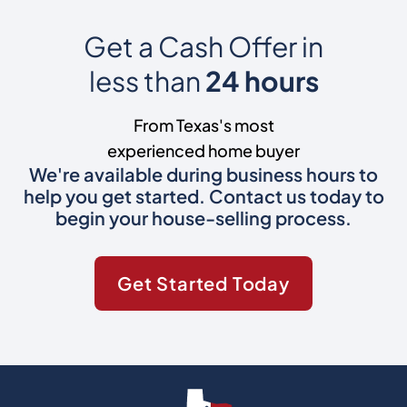
Get a Cash Offer in
less than
24 hours
From Texas's most
experienced home buyer
We're available during business hours to
help you get started. Contact us today to
begin your house-selling process.
Get Started Today