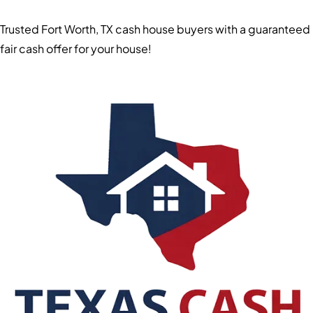
Trusted Fort Worth, TX cash house buyers with a guaranteed
fair cash offer for your house!